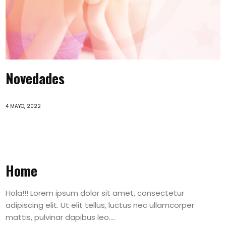
Novedades
4 MAYO, 2022
Home
Hola!!! Lorem ipsum dolor sit amet, consectetur
adipiscing elit. Ut elit tellus, luctus nec ullamcorper
mattis, pulvinar dapibus leo....