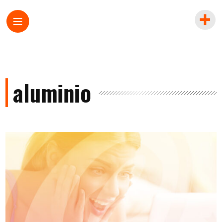
aluminio