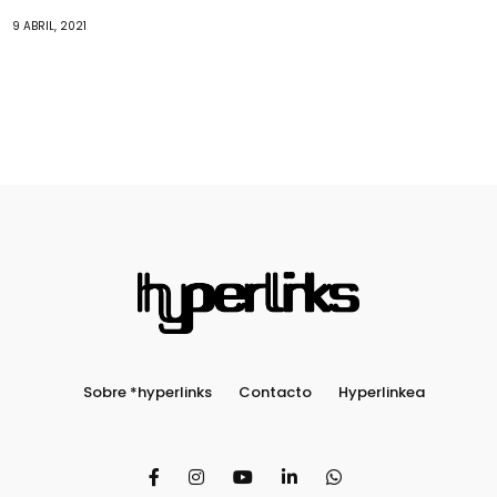
9 ABRIL, 2021
Sobre *hyperlinks
Contacto
Hyperlinkea