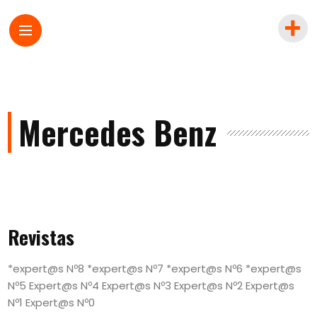
Mercedes Benz
Revistas
*expert@s Nº8 *expert@s Nº7 *expert@s Nº6 *expert@s
Nº5 Expert@s Nº4 Expert@s Nº3 Expert@s Nº2 Expert@s
Nº1 Expert@s Nº0