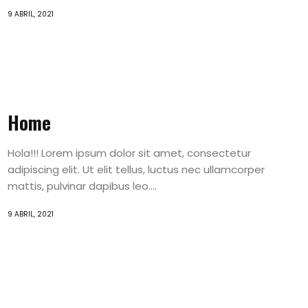
9 ABRIL, 2021
Home
Hola!!! Lorem ipsum dolor sit amet, consectetur
adipiscing elit. Ut elit tellus, luctus nec ullamcorper
mattis, pulvinar dapibus leo....
9 ABRIL, 2021